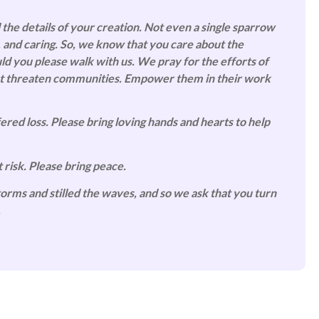
 the details of your creation. Not even a single sparrow
, and caring. So, we know that you care about the
uld you please walk with us.
We pray for the efforts of
that threaten communities. Empower them in their work
red loss. Please bring loving hands and hearts to help
 risk. Please bring peace.
orms and stilled the waves, and so we ask that you turn
.