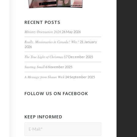
RECENT POSTS
Ministry Orientation 2026
26 May 2026
Really, Missionaries in Canada? Why?
21 January
2026
The True Light of Christmas
17 December 2025
Starting Small
6 November 2025
A Message from Shaun Wick
24 September 2025
FOLLOW US ON FACEBOOK
KEEP INFORMED