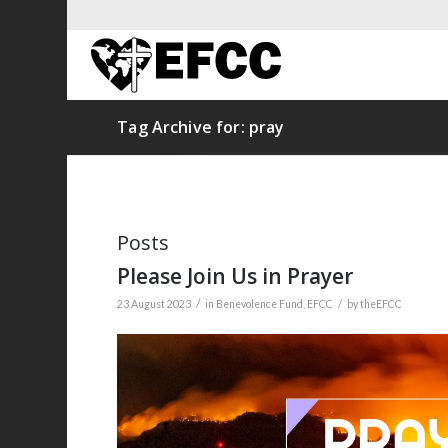
Tag Archive for: pray
Posts
Please Join Us in Prayer
/
/
23 August 2023
in
Benevolence Fund
,
EFCC
by
theEFCC