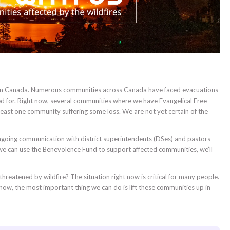
res in Canada. Numerous communities across Canada have faced evacuations
ted for. Right now, several communities where we have Evangelical Free
 least one community suffering some loss. We are not yet certain of the
ongoing communication with district superintendents (DSes) and pastors
e can use the Benevolence Fund to support affected communities, we’ll
hreatened by wildfire? The situation right now is critical for many people.
 now, the most important thing we can do is lift these communities up in