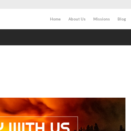
Home
About Us
Missions
Blog