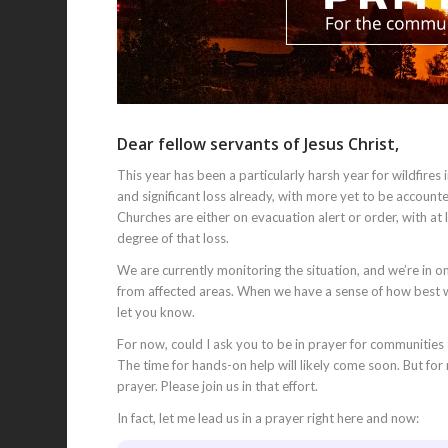
Dear fellow servants of Jesus Christ,
This year has been a particularly harsh year for wildfi
and significant loss already, with more yet to be accoun
Churches are either on evacuation alert or order, with at
degree of that loss.
We are currently monitoring the situation, and we’re in 
from affected areas. When we have a sense of how best w
let you know.
For now, could I ask you to be in prayer for communities t
The time for hands-on help will likely come soon. But for
prayer. Please join us in that effort.
In fact, let me lead us in a prayer right here and now: