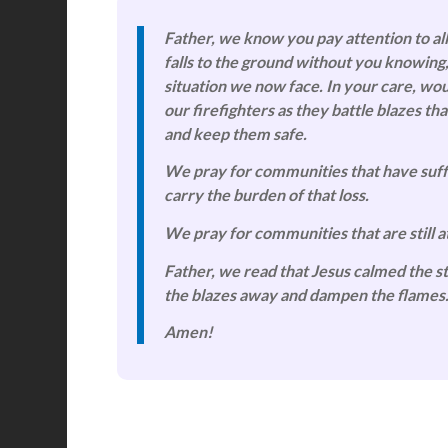
Father, we know you pay attention to all
falls to the ground without you knowing
situation we now face. In your care, wo
our firefighters as they battle blazes 
and keep them safe.
We pray for communities that have suffe
carry the burden of that loss.
We pray for communities that are still at
Father, we read that Jesus calmed the st
the blazes away and dampen the flames
Amen!