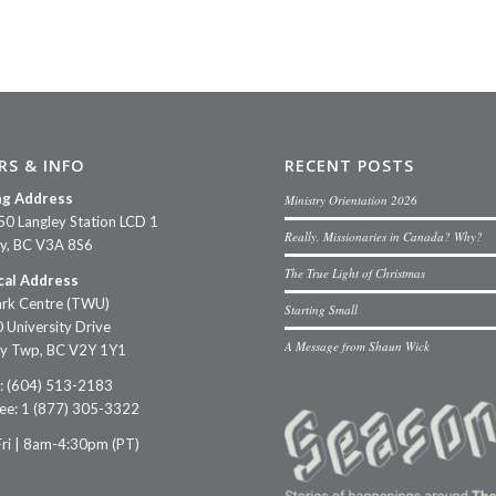
RS & INFO
RECENT POSTS
ng Address
Ministry Orientation 2026
50 Langley Station LCD 1
Really, Missionaries in Canada? Why?
ey, BC V3A 8S6
The True Light of Christmas
cal Address
rk Centre (TWU)
Starting Small
 University Drive
A Message from Shaun Wick
ey Twp, BC V2Y 1Y1
: (604) 513-2183
ree: 1 (877) 305-3322
ri | 8am-4:30pm (PT)