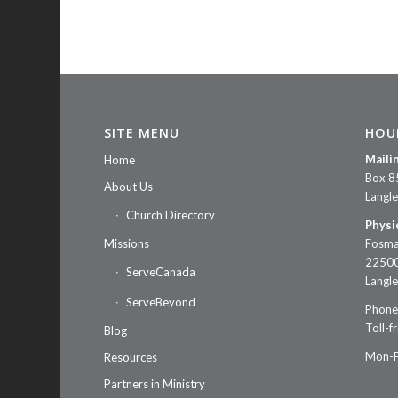
SITE MENU
HOU
Maili
Home
Box 8
About Us
Langl
Church Directory
Physi
Missions
Fosma
22500
ServeCanada
Langl
ServeBeyond
Phone
Toll-f
Blog
Mon-F
Resources
Partners in Ministry