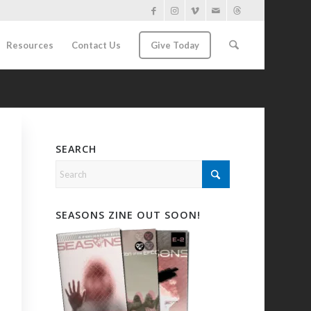
Resources
Contact Us
Give Today
SEARCH
SEASONS ZINE OUT SOON!