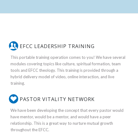
EFCC LEADERSHIP TRAINING
This portable training operation comes to you! We have several
modules covering topics like culture, spiritual formation, team
tools and EFCC theology. This training is provided through a
hybrid delivery model of video, online interaction, and live
training.
PASTOR VITALITY NETWORK
We have been developing the concept that every pastor would
have mentor, would be a mentor, and would have a peer
relationship. This is a great way to nurture mutual growth
throughout the EFCC.