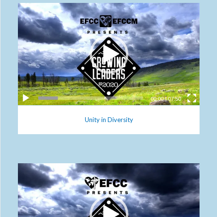
00:00
|
07:50
Unity in Diversity