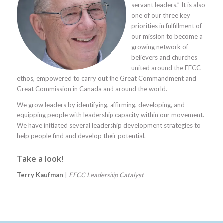
servant leaders.” It is also
one of our three key
priorities in fulfillment of
our mission to become a
growing network of
believers and churches
united around the EFCC
ethos, empowered to carry out the Great Commandment and
Great Commission in Canada and around the world.
We grow leaders by identifying, affirming, developing, and
equipping people with leadership capacity within our movement.
We have initiated several leadership development strategies to
help people find and develop their potential.
Take a look!
Terry Kaufman
|
EFCC Leadership Catalyst