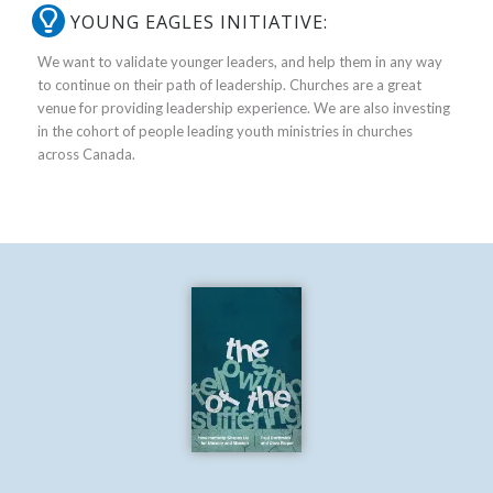
YOUNG EAGLES INITIATIVE:
We want to validate younger leaders, and help them in any way
to continue on their path of leadership. Churches are a great
venue for providing leadership experience. We are also investing
in the cohort of people leading youth ministries in churches
across Canada.