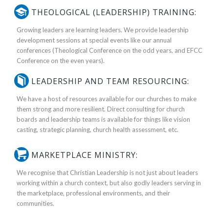
THEOLOGICAL (LEADERSHIP) TRAINING:
Growing leaders are learning leaders. We provide leadership
development sessions at special events like our annual
conferences (Theological Conference on the odd years, and EFCC
Conference on the even years).
LEADERSHIP AND TEAM RESOURCING:
We have a host of resources available for our churches to make
them strong and more resilient. Direct consulting for church
boards and leadership teams is available for things like vision
casting, strategic planning, church health assessment, etc.
MARKETPLACE MINISTRY:
We recognise that Christian Leadership is not just about leaders
working within a church context, but also godly leaders serving in
the marketplace, professional environments, and their
communities.