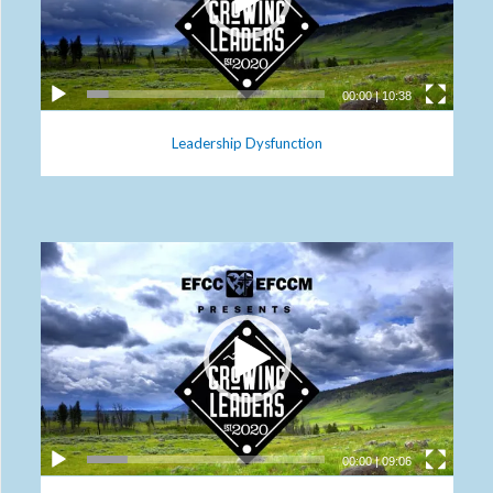
00:00
|
10:38
Leadership Dysfunction
00:00
|
09:06