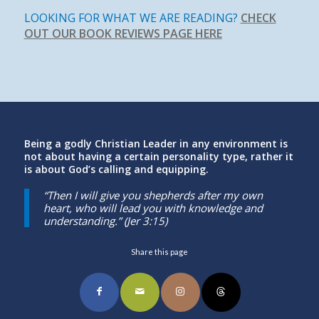
LOOKING FOR WHAT WE ARE READING?
CHECK
OUT OUR BOOK REVIEWS PAGE HERE
Being a godly Christian Leader in any environment is
not about having a certain personality type, rather it
is about God’s calling and equipping.
“Then I will give you shepherds after my own
heart, who will lead you with knowledge and
understanding.” (Jer 3:15)
Share this page