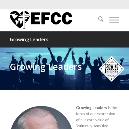
Growing Leaders
Growing Leaders
Growing Leaders
is the
focus of our expression
of our core value of
“culturally sensitive