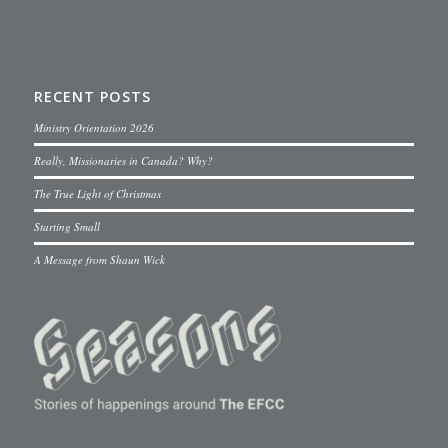
RECENT POSTS
Ministry Orientation 2026
Really, Missionaries in Canada? Why?
The True Light of Christmas
Starting Small
A Message from Shaun Wick