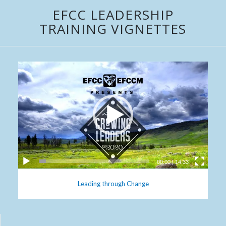
EFCC LEADERSHIP
TRAINING VIGNETTES
00:00
|
14:33
Leading through Change