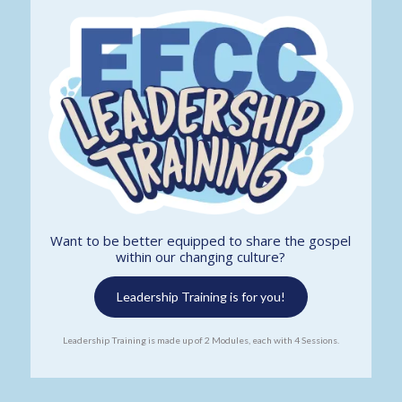
Want to be better equipped to share the gospel
within our changing culture?
Leadership Training is for you!
Leadership Training is made up of 2 Modules, each with 4 Sessions.