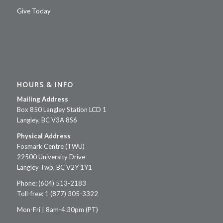
Give Today
HOURS & INFO
Mailing Address
Box 850 Langley Station LCD 1
Langley, BC V3A 8S6
Physical Address
Fosmark Centre (TWU)
22500 University Drive
Langley Twp, BC V2Y 1Y1
Phone: (604) 513-2183
Toll-free: 1 (877) 305-3322
Mon-Fri | 8am-4:30pm (PT)