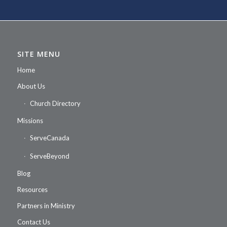
SITE MENU
Home
About Us
Church Directory
Missions
ServeCanada
ServeBeyond
Blog
Resources
Partners in Ministry
Contact Us