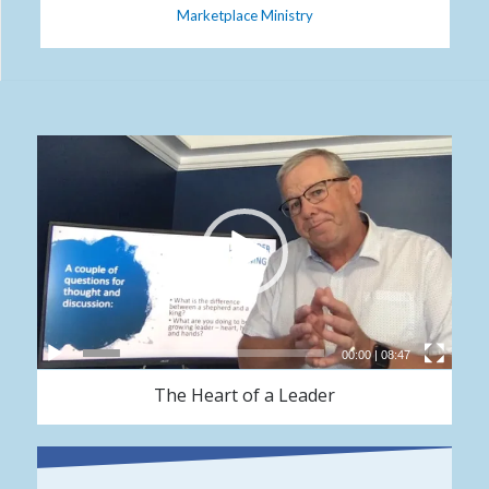
Marketplace Ministry
00:00
|
08:47
The Heart of a Leader