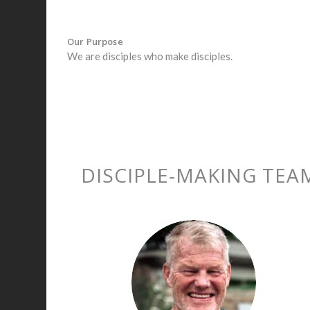
Our Purpose
We are disciples who make disciples.
DISCIPLE-MAKING TEA