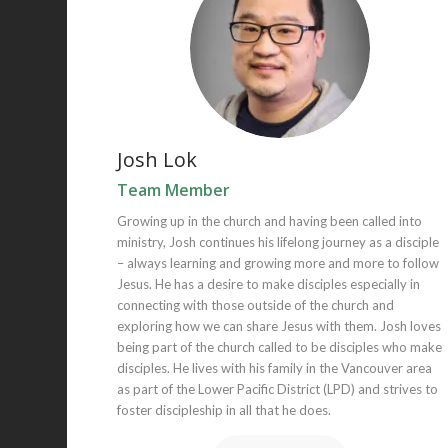
Josh Lok
Team Member
Growing up in the church and having been called into
ministry, Josh continues his lifelong journey as a disciple
– always learning and growing more and more to follow
Jesus. He has a desire to make disciples especially in
connecting with those outside of the church and
exploring how we can share Jesus with them. Josh loves
being part of the church called to be disciples who make
disciples. He lives with his family in the Vancouver area
as part of the Lower Pacific District (LPD) and strives to
foster discipleship in all that he does.