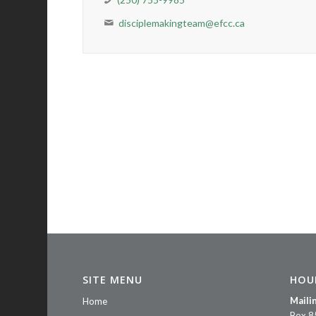
disciplemakingteam@efcc.ca
SITE MENU
HOU
Maili
Home
Box 8