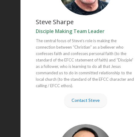
Steve Sharpe
Disciple Making Team Leader
The central focus of Steve’s role is making the
connection between “Christian” as a believer who
confesses faith and confesses personal faith (to the
standard of the EFCC statement of faith) and “Disciple”
as a follower, who is learning to do all that Jesus
commanded us to do in committed relationship to the
local church (to the standard of the EFCC character and
calling / EFCC ethos).
Contact Steve