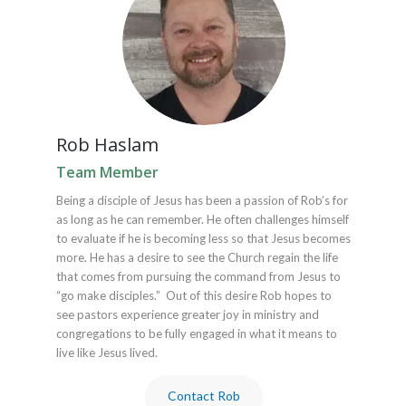
Rob Haslam
Team Member
Being a disciple of Jesus has been a passion of Rob’s for
as long as he can remember. He often challenges himself
to evaluate if he is becoming less so that Jesus becomes
more. He has a desire to see the Church regain the life
that comes from pursuing the command from Jesus to
“go make disciples.” Out of this desire Rob hopes to
see pastors experience greater joy in ministry and
congregations to be fully engaged in what it means to
live like Jesus lived.
Contact Rob