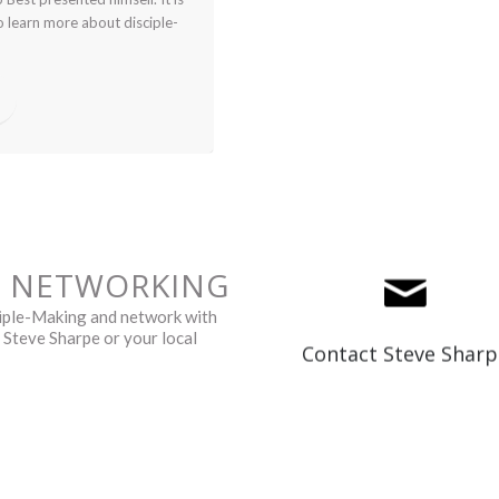
o learn more about disciple-
G NETWORKING
sciple-Making and network with
srsharpe@efcc.ca
t Steve Sharpe or your local
Contact Steve Sharp