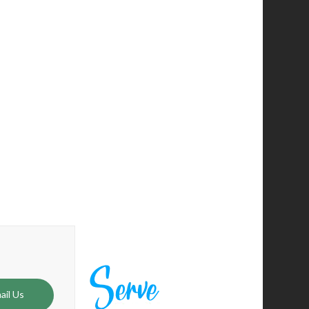
 me to follow by calling to plant Hope City and also
 steady guidance and encouragement. He is a leader of
ail Us