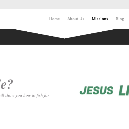
Home
About Us
Missions
Blog
le?
ill show you how to fish for