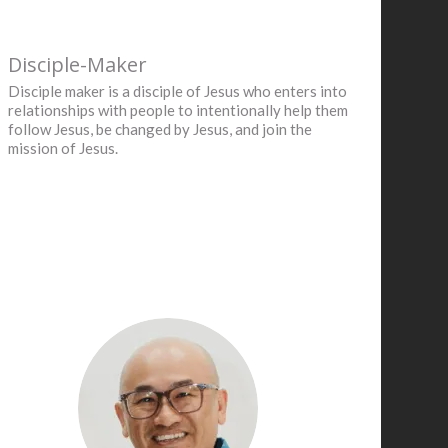
Disciple-Maker
Disciple maker is a disciple of Jesus who enters into
relationships with people to intentionally help them
follow Jesus, be changed by Jesus, and join the
mission of Jesus.