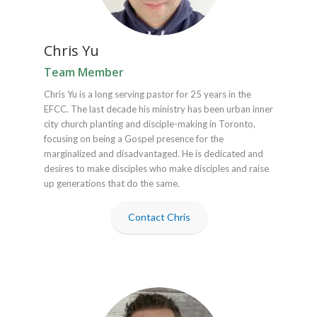
Chris Yu
Team Member
Chris Yu is a long serving pastor for 25 years in the
EFCC. The last decade his ministry has been urban inner
city church planting and disciple-making in Toronto,
focusing on being a Gospel presence for the
marginalized and disadvantaged. He is dedicated and
desires to make disciples who make disciples and raise
up generations that do the same.
Contact Chris