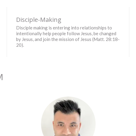
Disciple-Making
Disciple making is entering into relationships to
intentionally help people follow Jesus, be changed
by Jesus, and join the mission of Jesus (Matt. 28:18-
20).
M