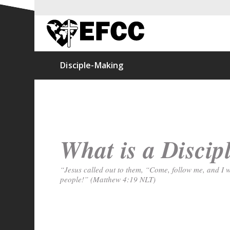
Disciple-Making
What is a Discip
“Jesus called out to them, “Come, follow me, and I w
people!” (Matthew 4:19 NLT)