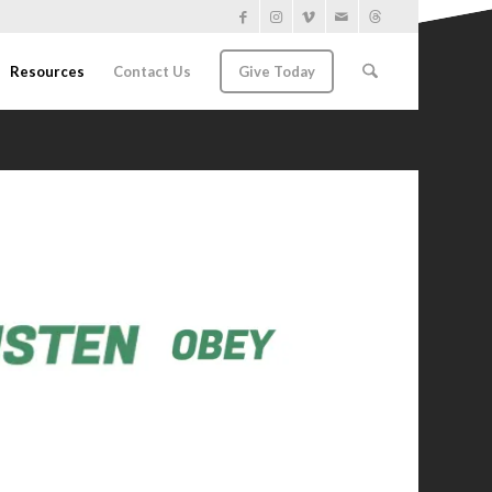
Resources
Contact Us
Give Today