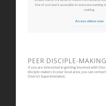
free of cost and is accessible to everyone wanting t
making.
Access videos now
PEER DISCIPLE-MAKIN
If you are interested in getting involved with Di
disciple-makers in your local area, you can contac
District Superintendent.