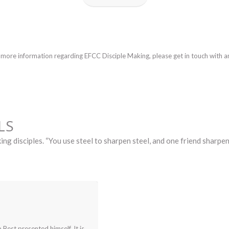
w more information regarding EFCC Disciple Making, please get in touch with 
LS
ing disciples. “You use steel to sharpen steel, and one friend sharp
Y
 Best presented himself. It is