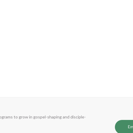
 is an experienced and effective coach who unlocked my potential and enabled
 first marathon. I would not have been able to do either without him and his
s.”
Phil Yung
Lead Pastor - Hope City Church, Burnaby, BC
rograms to grow in gospel-shaping and disciple-
Em