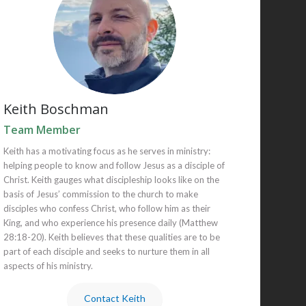
Keith Boschman
Team Member
Keith has a motivating focus as he serves in ministry:
helping people to know and follow Jesus as a disciple of
Christ. Keith gauges what discipleship looks like on the
basis of Jesus’ commission to the church to make
disciples who confess Christ, who follow him as their
King, and who experience his presence daily (Matthew
28:18-20). Keith believes that these qualities are to be
part of each disciple and seeks to nurture them in all
aspects of his ministry.
Contact Keith