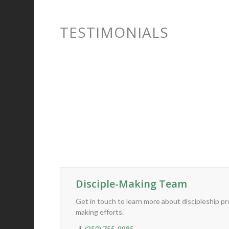
“Steve
run my
TESTIMONIALS
leader
CONTACT US
Disciple-Making Team
Get in touch to learn more about discipleship p
making efforts.
(250) 755-9985