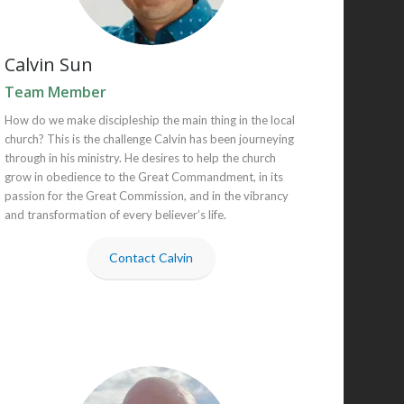
Calvin Sun
Team Member
How do we make discipleship the main thing in the local
church? This is the challenge Calvin has been journeying
through in his ministry. He desires to help the church
grow in obedience to the Great Commandment, in its
passion for the Great Commission, and in the vibrancy
and transformation of every believer’s life.
Contact Calvin