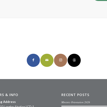
Share this page
RS & INFO
RECENT POSTS
ng Address
Ministry Orientation 2026
50 Langley Station LCD 1