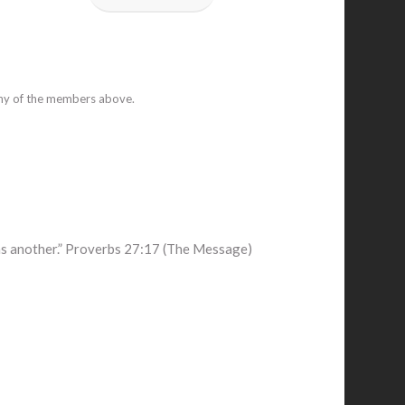
any of the members above.
ens another.” Proverbs 27:17 (The Message)