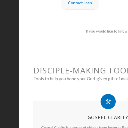
Contact Josh
If you would like to kno
DISCIPLE-MAKING TOO
Tools to help you hone your God-given gift of mak
GOSPEL CLARIT
Gospel Clarity is a series of videos from lectures Rob