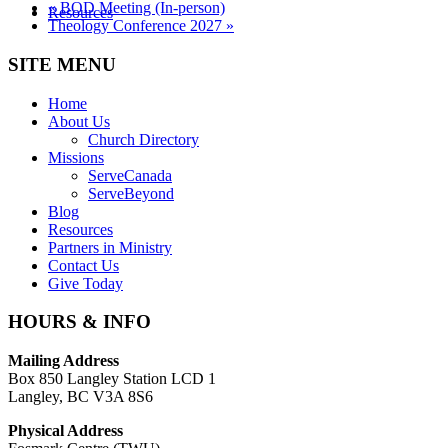
«
BOD Meeting (In-person)
Resources
Theology Conference 2027
»
SITE MENU
Home
About Us
Church Directory
Missions
ServeCanada
ServeBeyond
Blog
Resources
Partners in Ministry
Contact Us
Give Today
HOURS & INFO
Mailing Address
Box 850 Langley Station LCD 1
Langley, BC V3A 8S6
Physical Address