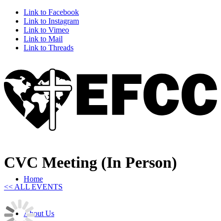
Link to Facebook
Link to Instagram
Link to Vimeo
Link to Mail
Link to Threads
CVC Meeting (In Person)
Home
<< ALL EVENTS
About Us