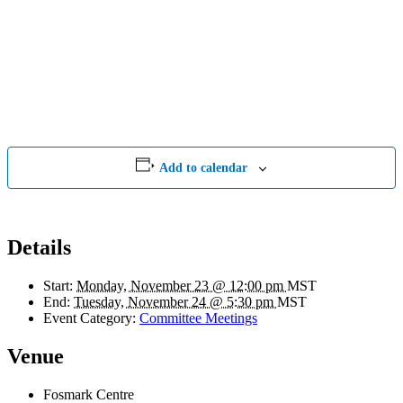
Add to calendar
Details
Start:
Monday, November 23 @ 12:00 pm
MST
End:
Tuesday, November 24 @ 5:30 pm
MST
Event Category:
Committee Meetings
Venue
Fosmark Centre