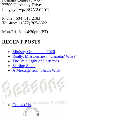
Fosmark Centre (TWU)
22500 University Drive
Langley Twp, BC V2Y 1Y1
Phone: (604) 513-2183
Toll-free: 1 (877) 305-3322
Mon-Fri | 8am-4:30pm (PT)
RECENT POSTS
Ministry Orientation 2026
Really, Missionaries in Canada? Why?
The True Light of Christmas
Starting Small
A Message from Shaun Wick
Contact Us