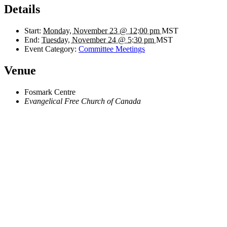
Details
Start:
Monday, November 23 @ 12:00 pm
MST
End:
Tuesday, November 24 @ 5:30 pm
MST
Event Category:
Committee Meetings
Venue
Fosmark Centre
Evangelical Free Church of Canada