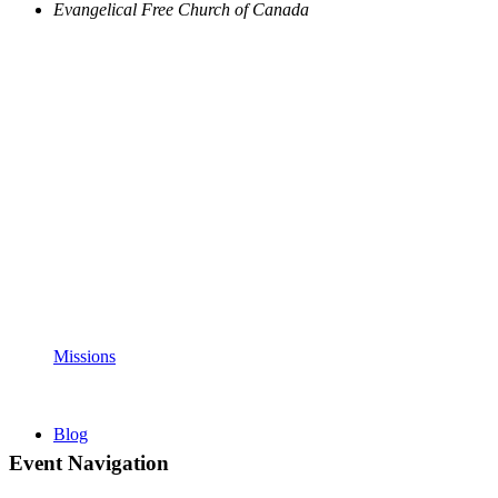
Evangelical Free Church of Canada
Missions
Blog
Event Navigation