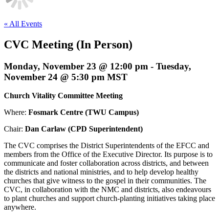
« All Events
CVC Meeting (In Person)
Monday, November 23 @ 12:00 pm
-
Tuesday,
November 24 @ 5:30 pm
MST
Church Vitality Committee Meeting
Where:
Fosmark Centre (TWU Campus)
Chair:
Dan Carlaw (CPD Superintendent)
The CVC comprises the District Superintendents of the EFCC and
members from the Office of the Executive Director. Its purpose is to
communicate and foster collaboration across districts, and between
the districts and national ministries, and to help develop healthy
churches that give witness to the gospel in their communities. The
CVC, in collaboration with the NMC and districts, also endeavours
to plant churches and support church-planting initiatives taking place
anywhere.