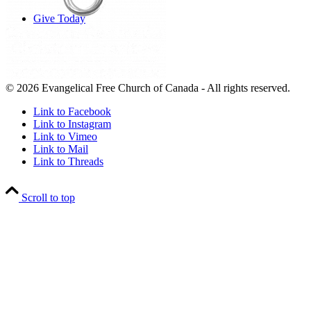
Give Today
© 2026 Evangelical Free Church of Canada - All rights reserved.
Link to Facebook
Link to Instagram
Link to Vimeo
Link to Mail
Link to Threads
Scroll to top