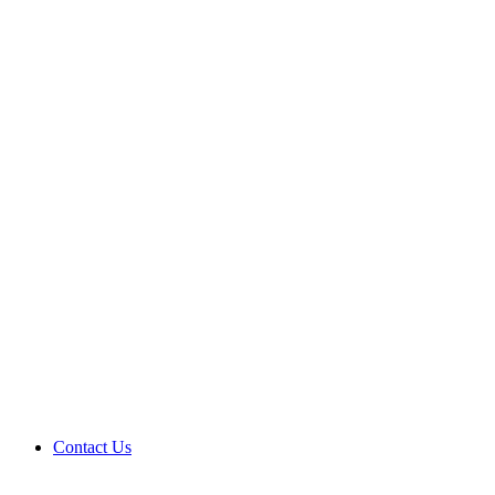
Contact Us