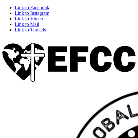
Link to Facebook
Link to Instagram
Link to Vimeo
Link to Mail
Link to Threads
Home
About Us