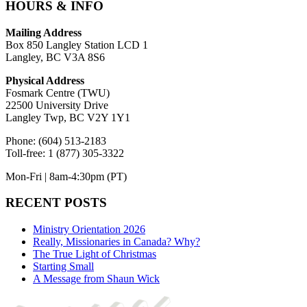
HOURS & INFO
Mailing Address
Box 850 Langley Station LCD 1
Langley, BC V3A 8S6
Physical Address
Fosmark Centre (TWU)
22500 University Drive
Langley Twp, BC V2Y 1Y1
Phone: (604) 513-2183
Toll-free: 1 (877) 305-3322
Mon-Fri | 8am-4:30pm (PT)
RECENT POSTS
Ministry Orientation 2026
Really, Missionaries in Canada? Why?
The True Light of Christmas
Starting Small
A Message from Shaun Wick