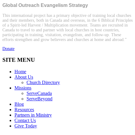
Global Outreach Evangelism Strategy
This international project has a primary objective of training local churches
and their members, both in Canada and overseas, in the 6 Biblical Principles
of a Spirit-led Harvest / Multiplication movement. Teams are recruited in
Canada to travel to and partner with local churches in host countries,
participating in training, visitation, evangelism, and follow-up. These
efforts strengthen and grow believers and churches at home and abroad.”
Donate
SITE MENU
Home
About Us
Church Directory
Missions
ServeCanada
ServeBeyond
Blog
Resources
Partners in Ministry
Contact Us
Give Today