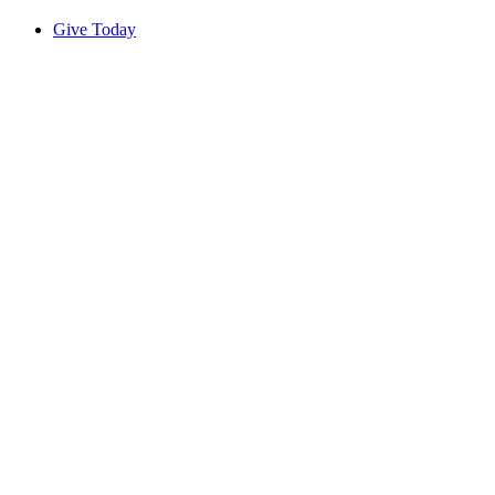
Give Today