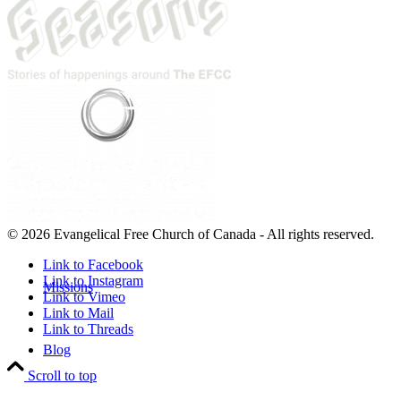
© 2026 Evangelical Free Church of Canada - All rights reserved.
Link to Facebook
Link to Instagram
Missions
Link to Vimeo
Link to Mail
Link to Threads
Blog
Scroll to top