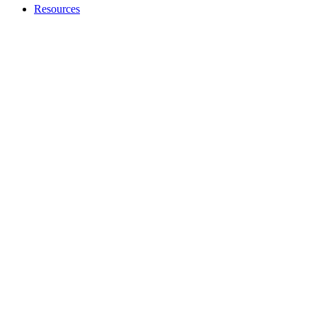
Resources