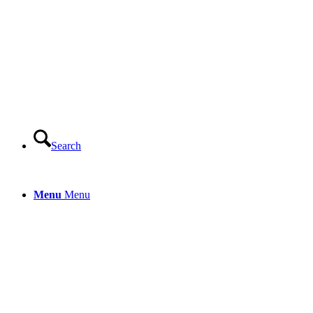
Search
Menu
Menu