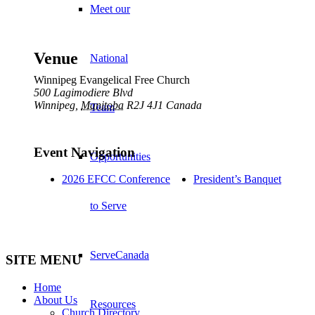
Meet our
Venue
National
Winnipeg Evangelical Free Church
500 Lagimodiere Blvd
Winnipeg
,
Manitoba
R2J 4J1
Canada
Team
Event Navigation
Opportunities
2026 EFCC Conference
President’s Banquet
to Serve
ServeCanada
SITE MENU
Home
About Us
Resources
Church Directory