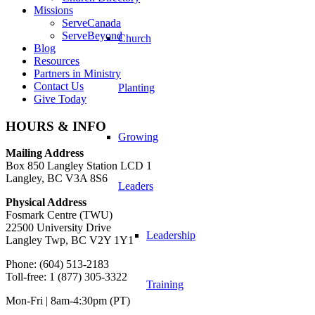
Missions
ServeCanada
ServeBeyond
Church
Blog
Resources
Partners in Ministry
Contact Us
Planting
Give Today
HOURS & INFO
Growing
Mailing Address
Box 850 Langley Station LCD 1
Langley, BC V3A 8S6
Leaders
Physical Address
Fosmark Centre (TWU)
22500 University Drive
Leadership
Langley Twp, BC V2Y 1Y1
Phone: (604) 513-2183
Toll-free: 1 (877) 305-3322
Training
Mon-Fri | 8am-4:30pm (PT)