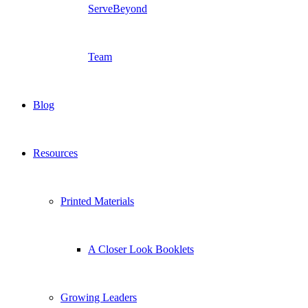
ServeBeyond
Team
Blog
Resources
Printed Materials
A Closer Look Booklets
Growing Leaders