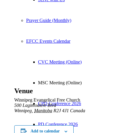
Prayer Guide (Monthly)
EFCC Events Calendar
CVC Meeting (Online)
MSC Meeting (Online)
Venue
Winnipeg Evangelical Free Church
CPD Conference 2026
500 Lagimodiere Blvd
Winnipeg
,
Manitoba
R2J 4J1
Canada
PD Conference 2026
Add to calendar