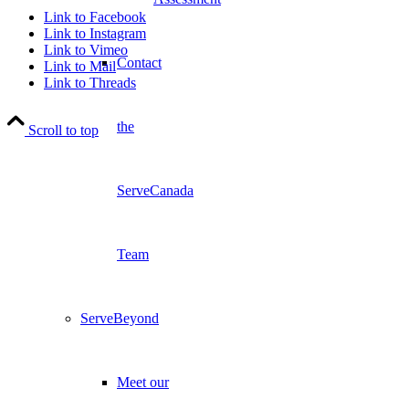
Link to Facebook
Link to Instagram
Link to Vimeo
Contact
Link to Mail
Link to Threads
the
Scroll to top
ServeCanada
Team
ServeBeyond
Meet our