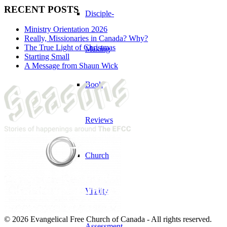
RECENT POSTS
Disciple-
Ministry Orientation 2026
Really, Missionaries in Canada? Why?
The True Light of Christmas
Making
Starting Small
A Message from Shaun Wick
Book
Reviews
Church
Vitality
© 2026 Evangelical Free Church of Canada - All rights reserved.
Assessment