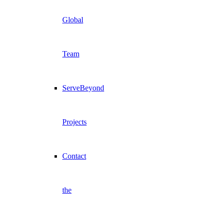
Global
Team
ServeBeyond
Projects
Contact
the