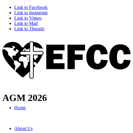
Link to Facebook
Link to Instagram
Link to Vimeo
Link to Mail
Link to Threads
AGM 2026
Home
About Us