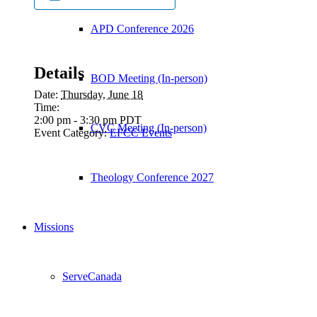
APD Conference 2026
Details
BOD Meeting (In-person)
Date:
Thursday, June 18
Time:
2:00 pm - 3:30 pm
PDT
CVC Meeting (In-person)
Event Category:
EFCC Events
Theology Conference 2027
Missions
ServeCanada