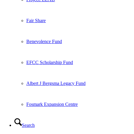
Fair Share
Benevolence Fund
EFCC Scholarship Fund
Albert J Bergsma Legacy Fund
Fosmark Expansion Centre
Search