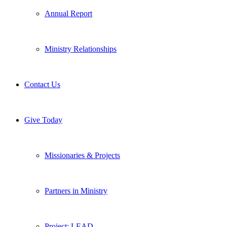
Annual Report
Ministry Relationships
Contact Us
Give Today
Missionaries & Projects
Partners in Ministry
Project: LEAD