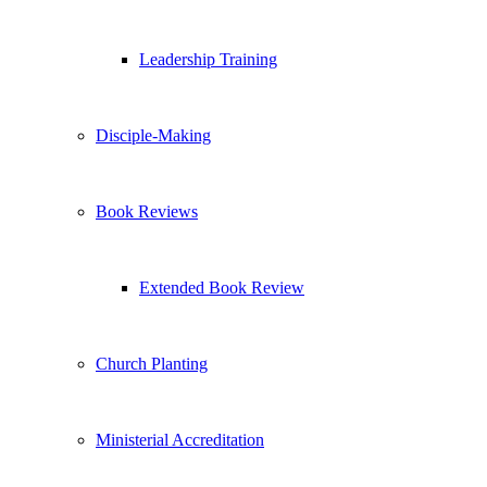
Leadership Training
Disciple-Making
Book Reviews
Extended Book Review
Church Planting
Ministerial Accreditation