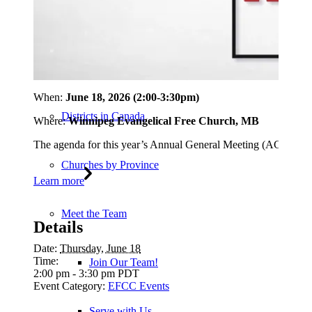
EFCC Statements
Policies and Practices
When:
June 18, 2026 (2:00-3:30pm)
Districts in Canada
Where:
Winnipeg Evangelical Free Church, MB
The agenda for this year’s Annual General Meeting (AGM) will 
Churches by Province
Learn more
Meet the Team
Details
Date:
Thursday, June 18
Time:
Join Our Team!
2:00 pm - 3:30 pm
PDT
Event Category:
EFCC Events
Serve with Us