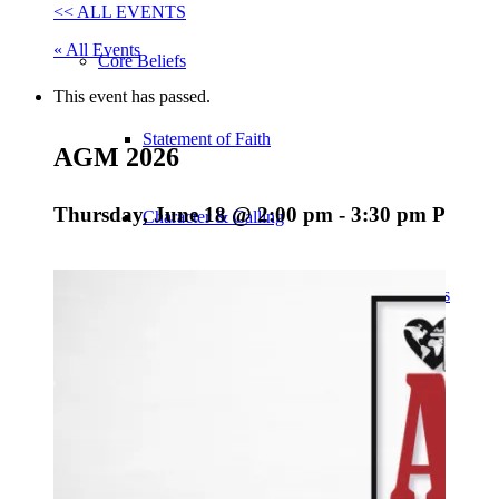
<< ALL EVENTS
« All Events
Core Beliefs
This event has passed.
Statement of Faith
AGM 2026
Thursday, June 18 @ 2:00 pm
-
3:30 pm
PDT
Character & Calling
Covenant of Personal & Professional Ethics
Vision, Purpose & Core Values
EFCC Statements & Policies