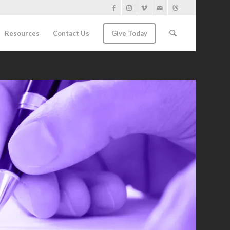
Resources
Contact Us
Give Today