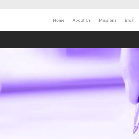
Home
About Us
Missions
Blog