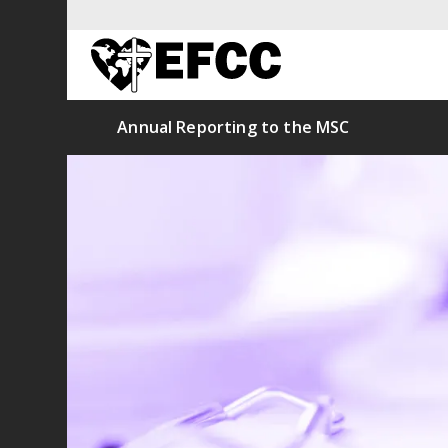
Annual Reporting to the MSC