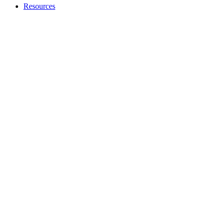
Resources