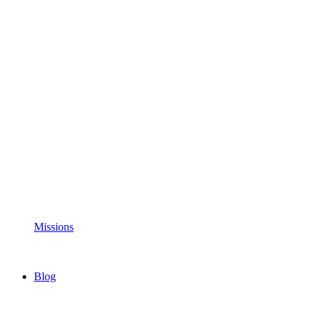
Missions
Blog