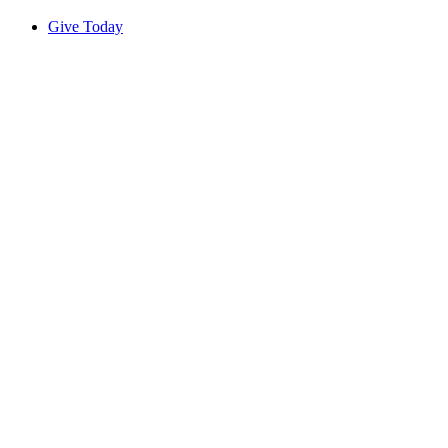
Give Today