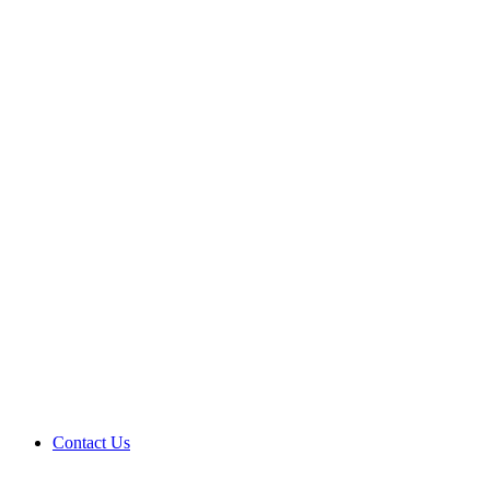
Contact Us