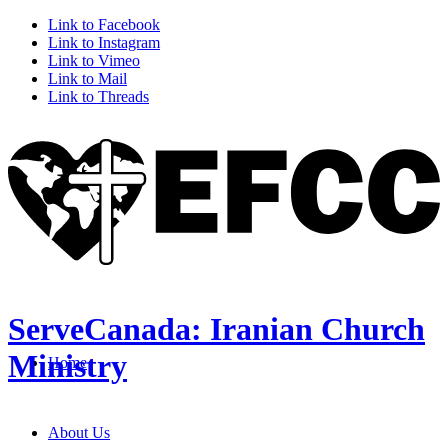
Link to Facebook
Link to Instagram
Link to Vimeo
Link to Mail
Link to Threads
ServeCanada: Iranian Church
Ministry
Home
About Us