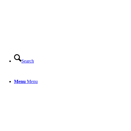
Search
Menu
Menu