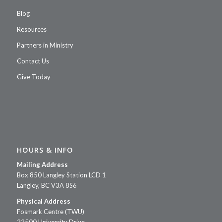
men and women end up on
Blog
the streets, exposed to the
elements. EL Buen
Resources
Samaritano (‘The Good
Partners in Ministry
Samaritan’) is a 24 bed full
Contact Us
care facility that is able to
provide genuine loving care
Give Today
in the name of Christ to these
seniors.
Donate
HOURS & INFO
Mailing Address
Box 850 Langley Station LCD 1
Langley, BC V3A 8S6
Physical Address
Fosmark Centre (TWU)
22500 University Drive