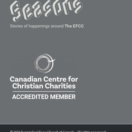
© 2026 Evangelical Free Church of Canada - All rights reserved.