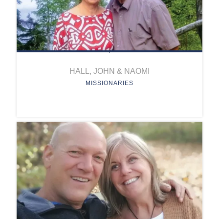
HALL, JOHN & NAOMI
MISSIONARIES
HALL, JOHN & NAOMI
Position:
Missionaries
Project: Mission School
Education
This project provides
consulting and teacher