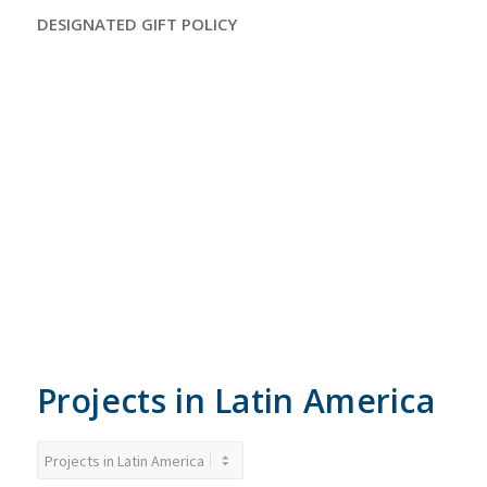
DESIGNATED GIFT POLICY
Spending of funds is confined to organization-approved
programs and projects. Each restricted contribution
designated towards an organization-approved program or
project will be used as designated with the understanding
that, when the need for such a program or project has been
met or cannot be completed for any reason determined by
the organization, the remaining restricted contributions
designated for such program or project will be used where
needed most.
Projects in Latin America