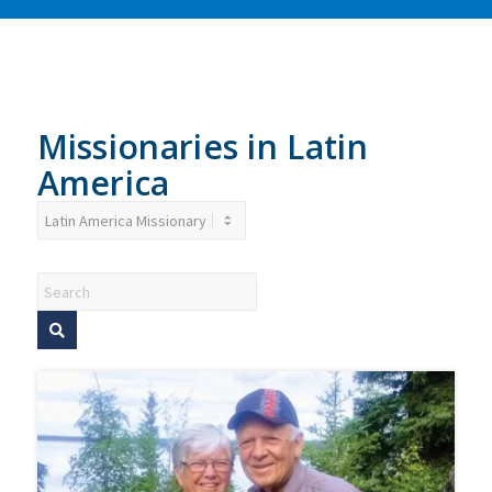
children, health issues and
to the residents and the local
education for rural
community.
communities.
Donate
Donate
Missionaries in Latin
America