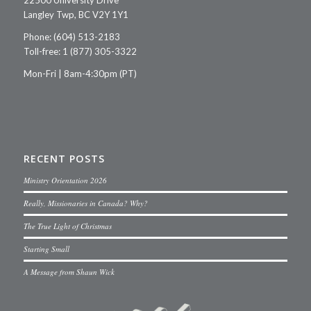
Langley Twp, BC V2Y 1Y1
Phone: (604) 513-2183
Toll-free: 1 (877) 305-3322
Mon-Fri | 8am-4:30pm (PT)
RECENT POSTS
Ministry Orientation 2026
Really, Missionaries in Canada? Why?
The True Light of Christmas
Starting Small
A Message from Shaun Wick