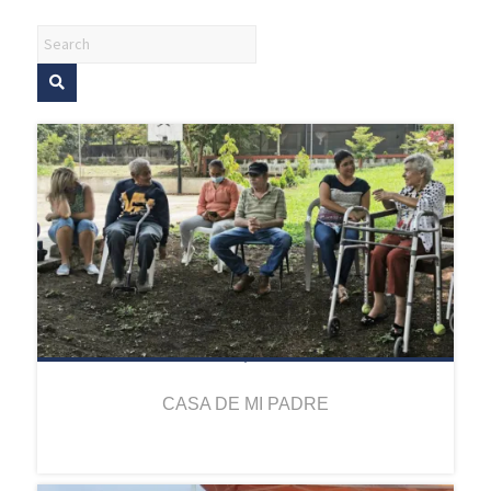
CASA DE MI PADRE