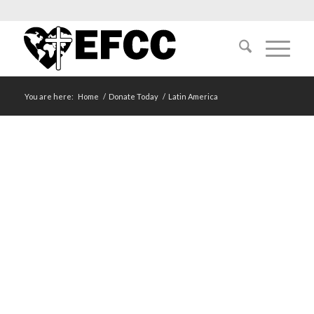
You are here:
Home
/
Donate Today
/
Latin America
LATIN AMERICA
Cuba | El Salvador | Mexico | Nicaragua | Panama