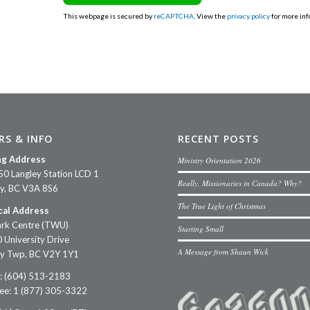
This webpage is secured by
reCAPTCHA
. View the
privacy policy
for more inf
RS & INFO
RECENT POSTS
ng Address
Ministry Orientation 2026
50 Langley Station LCD 1
Really, Missionaries in Canada? Why?
ey, BC V3A 8S6
The True Light of Christmas
cal Address
rk Centre (TWU)
Starting Small
 University Drive
A Message from Shaun Wick
ey Twp, BC V2Y 1Y1
: (604) 513-2183
ree: 1 (877) 305-3322