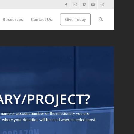
Resources
Contact Us
Give Today
ARY/PROJECT?
the name or account number of the missionary you are
d” where your donation will be used where needed most.