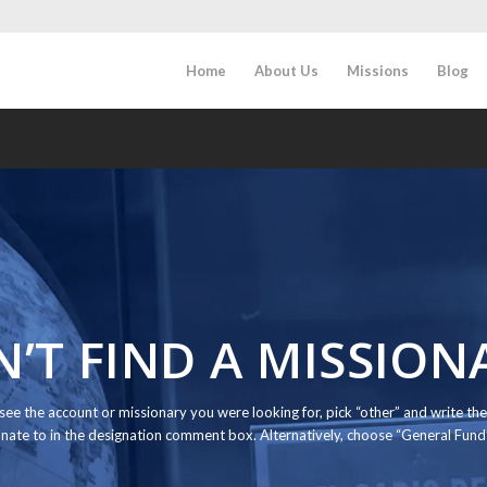
Home
About Us
Missions
Blog
N’T FIND A MISSION
t see the account or missionary you were looking for, pick “other” and write 
nate to in the designation comment box. Alternatively, choose “General Fun