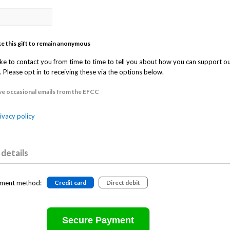
ike this gift to remain anonymous
ke to contact you from time to time to tell you about how you can support o
 Please opt in to receiving these via the options below.
ive occasional emails from the EFCC
ivacy policy
details
ment method:
Credit card
Direct debit