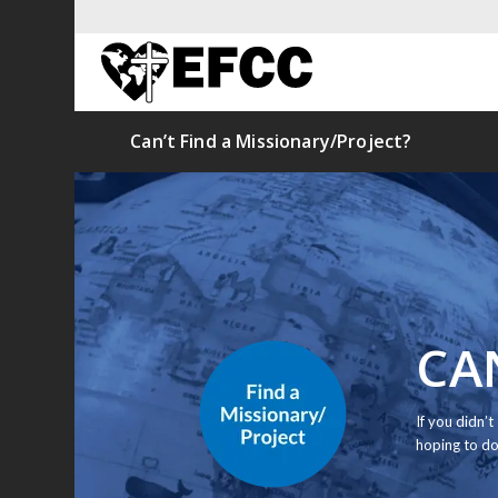
Can’t Find a Missionary/Project?
CA
If you didn’
hoping to do