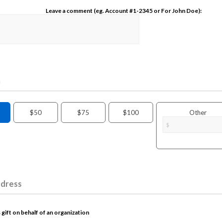
Leave a comment (eg. Account #1-2345 or For John Doe):
n
$50
$75
$100
Other
ddress
 gift on behalf of an organization