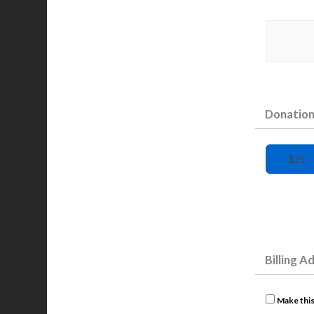
Donatio
$25
Billing A
Make this