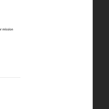
ur mission