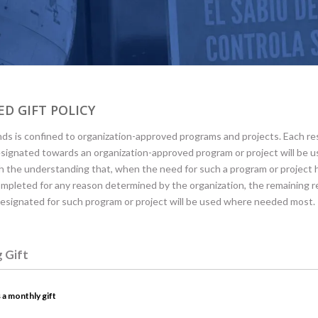
D GIFT POLICY
ds is confined to organization-approved programs and projects. Each re
esignated towards an organization-approved program or project will be u
h the understanding that, when the need for such a program or project
mpleted for any reason determined by the organization, the remaining r
designated for such program or project will be used where needed most.
g Gift
 a monthly gift