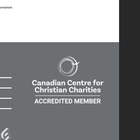
ormation.