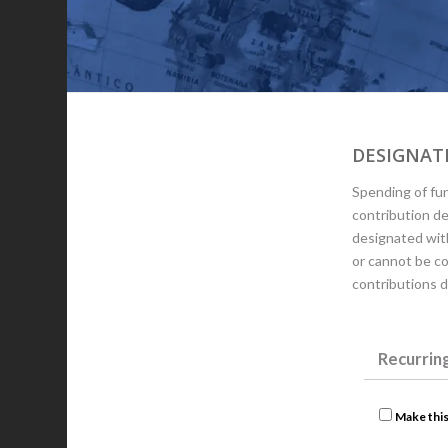
DESIGNATE
Spending of fun
contribution d
designated wit
or cannot be co
contributions 
Recurrin
Make this