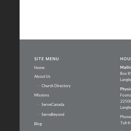
SITE MENU
HOU
Maili
Home
Box 8
About Us
Langl
Church Directory
Physi
Missions
Fosma
22500
ServeCanada
Langl
ServeBeyond
Phone
Toll-f
Blog