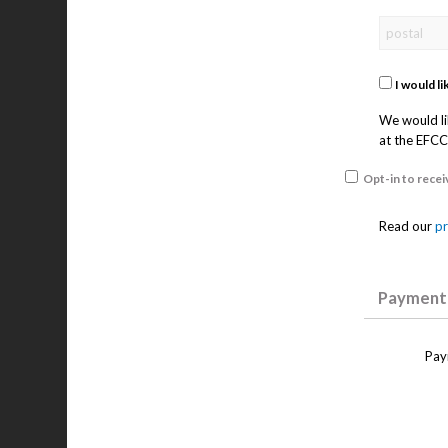
I would l
We would li
at the EFCC.
Opt-in to rece
Read our
pr
Payment 
Pay