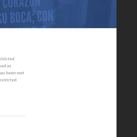
stricted
sed as
 has been met
estricted