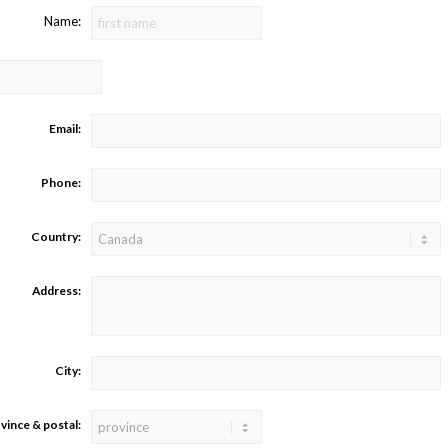
Name:
Email:
Phone:
Country:
Address:
City:
vince & postal: