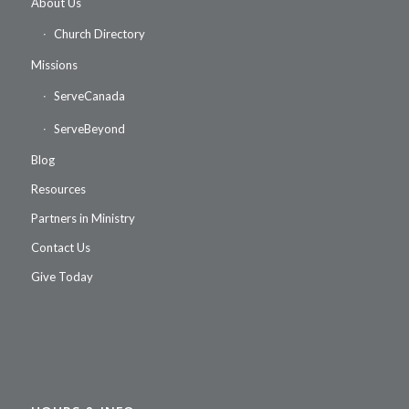
About Us
Church Directory
Missions
ServeCanada
ServeBeyond
Blog
Resources
Partners in Ministry
Contact Us
Give Today