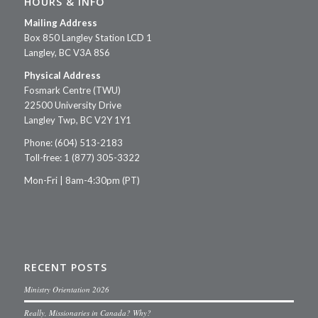
HOURS & INFO
Mailing Address
Box 850 Langley Station LCD 1
Langley, BC V3A 8S6
Physical Address
Fosmark Centre (TWU)
22500 University Drive
Langley Twp, BC V2Y 1Y1
Phone: (604) 513-2183
Toll-free: 1 (877) 305-3322
Mon-Fri | 8am-4:30pm (PT)
RECENT POSTS
Ministry Orientation 2026
Really, Missionaries in Canada? Why?