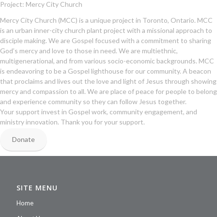
Project: Mercy City Church
Mercy City Church (MCC) is a unique project in Toronto, Ontario. MCC
is an urban inner-city church plant project with a missional approach to
disciple making. We are Gospel focused with a commitment to sharing
God’s mercy and love to those in need. We are multiethnic,
multigenerational, and from various socio-economic backgrounds. MCC
is endeavoring to be a Gospel lighthouse for our community. A beacon
that proclaims and lives out the love and light of Jesus through showing
mercy and compassion to all. We are place of peace for people to belong
and experience community so they can follow Jesus together.
Your support invest in Gospel work, community engagement, and
ministry innovation. Thank you for your support.
Donate
SITE MENU
Home