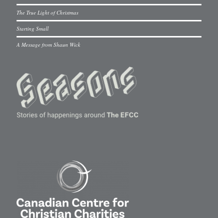
The True Light of Christmas
Starting Small
A Message from Shaun Wick