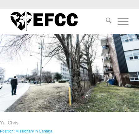
Yu, Chris
Position:
Missionary in Canada