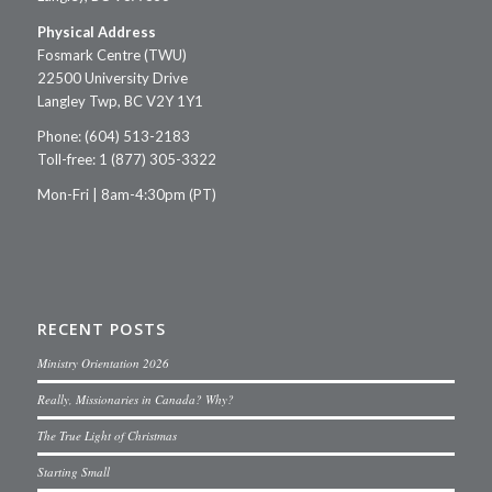
Physical Address
Fosmark Centre (TWU)
22500 University Drive
Langley Twp, BC V2Y 1Y1
Phone: (604) 513-2183
Toll-free: 1 (877) 305-3322
Mon-Fri | 8am-4:30pm (PT)
RECENT POSTS
Ministry Orientation 2026
Really, Missionaries in Canada? Why?
The True Light of Christmas
Starting Small