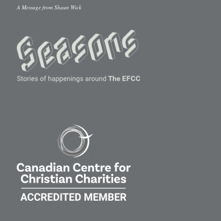
A Message from Shaun Wick