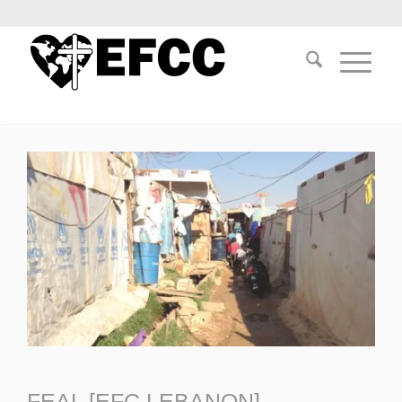
FEAL [EFC LEBANON]