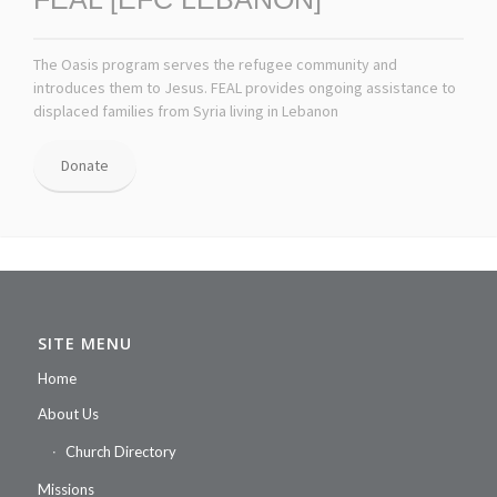
The Oasis program serves the refugee community and
introduces them to Jesus. FEAL provides ongoing assistance to
displaced families from Syria living in Lebanon
Donate
SITE MENU
Home
About Us
Church Directory
Missions