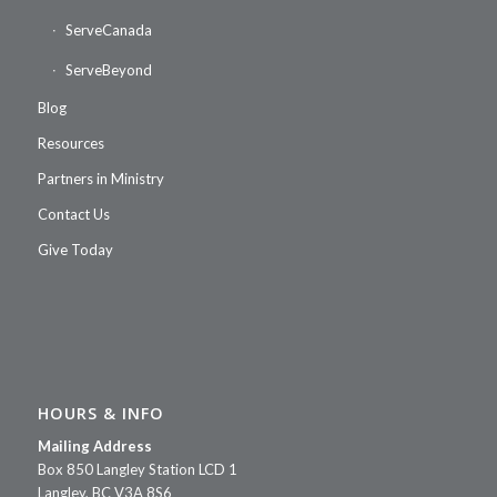
ServeCanada
ServeBeyond
Blog
Resources
Partners in Ministry
Contact Us
Give Today
HOURS & INFO
Mailing Address
Box 850 Langley Station LCD 1
Langley, BC V3A 8S6