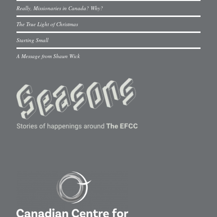
Really, Missionaries in Canada? Why?
The True Light of Christmas
Starting Small
A Message from Shaun Wick