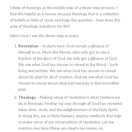
I think of theology as the middle step of a three-step process. I
find this helpful as it moves me past theology that is a collection
of beliefs or field of study and begs the question – how does this
area of theology transform my life?
Here’s how I see this three-step process:
Revelation
– It starts here. God reveals a glimpse of
Himself to us. Much like Moses, who only got to see a
fraction of the glory of God, we only get a glimpse of God.
We see what God has chosen to reveal in the Word – both
living and written. We see what God has chosen to reveal
about his plan for all of creation. And we see what God has
chosen to reveal about what part we play in that incredible
plan.
Theology
– Making sense of revelation is what I believe we
do in theology. Finding our way through all God has revealed
takes time, study, and the enlightenment of the Holy Spirit.
In doing this, we as finite humans, employ methods that help
us make sense of our observations of revelation. Let me
mention two here (these are clearly my names, no