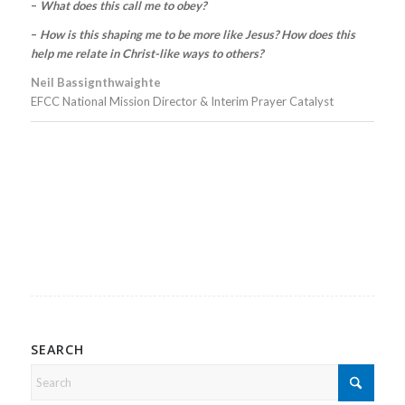
–
What does this call me to obey?
–
How is this shaping me to be more like Jesus? How does this
help me relate in Christ-like ways to others?
Neil Bassignthwaighte
EFCC National Mission Director & Interim Prayer Catalyst
SEARCH