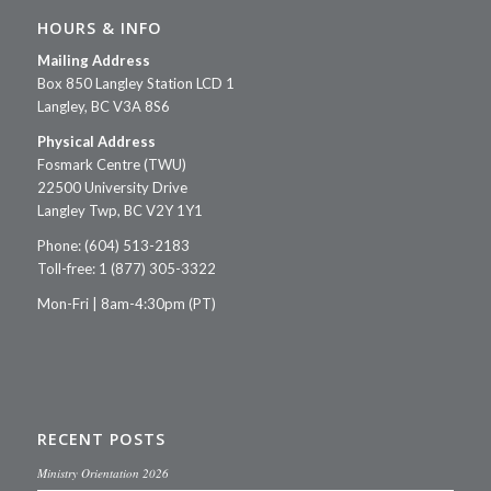
HOURS & INFO
Mailing Address
Box 850 Langley Station LCD 1
Langley, BC V3A 8S6
Physical Address
Fosmark Centre (TWU)
22500 University Drive
Langley Twp, BC V2Y 1Y1
Phone: (604) 513-2183
Toll-free: 1 (877) 305-3322
Mon-Fri | 8am-4:30pm (PT)
RECENT POSTS
Ministry Orientation 2026