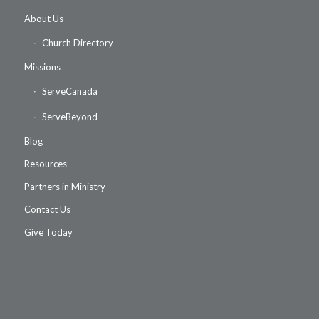
About Us
Church Directory
Missions
ServeCanada
ServeBeyond
Blog
Resources
Partners in Ministry
Contact Us
Give Today