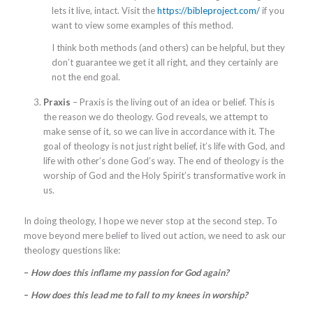
lets it live, intact. Visit the
https://bibleproject.com/
if you
want to view some examples of this method.
I think both methods (and others) can be helpful, but they
don’t guarantee we get it all right, and they certainly are
not the end goal.
Praxis
– Praxis is the living out of an idea or belief. This is
the reason we do theology. God reveals, we attempt to
make sense of it, so we can live in accordance with it. The
goal of theology is not just right belief, it’s life with God, and
life with other’s done God’s way. The end of theology is the
worship of God and the Holy Spirit’s transformative work in
us.
In doing theology, I hope we never stop at the second step. To
move beyond mere belief to lived out action, we need to ask our
theology questions like:
–
How does this inflame my passion for God again?
–
How does this lead me to fall to my knees in worship?