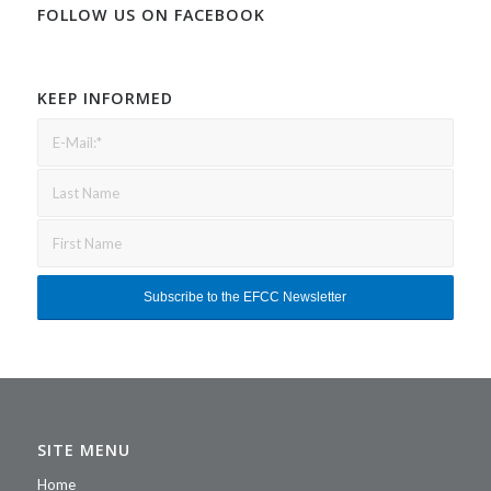
FOLLOW US ON FACEBOOK
KEEP INFORMED
SITE MENU
Home