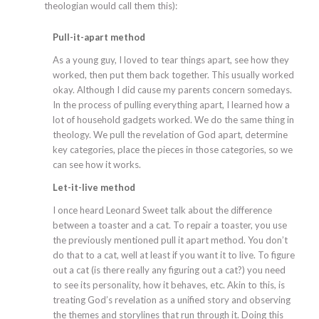
theologian would call them this):
Pull-it-apart method
As a young guy, I loved to tear things apart, see how they
worked, then put them back together. This usually worked
okay. Although I did cause my parents concern somedays.
In the process of pulling everything apart, I learned how a
lot of household gadgets worked. We do the same thing in
theology. We pull the revelation of God apart, determine
key categories, place the pieces in those categories, so we
can see how it works.
Let-it-live method
I once heard Leonard Sweet talk about the difference
between a toaster and a cat. To repair a toaster, you use
the previously mentioned pull it apart method. You don’t
do that to a cat, well at least if you want it to live. To figure
out a cat (is there really any figuring out a cat?) you need
to see its personality, how it behaves, etc. Akin to this, is
treating God’s revelation as a unified story and observing
the themes and storylines that run through it. Doing this