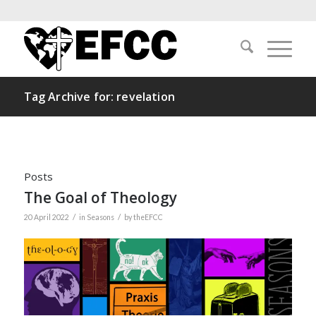
Tag Archive for: revelation
Posts
The Goal of Theology
/
/
20 April 2022
in
Seasons
by
theEFCC