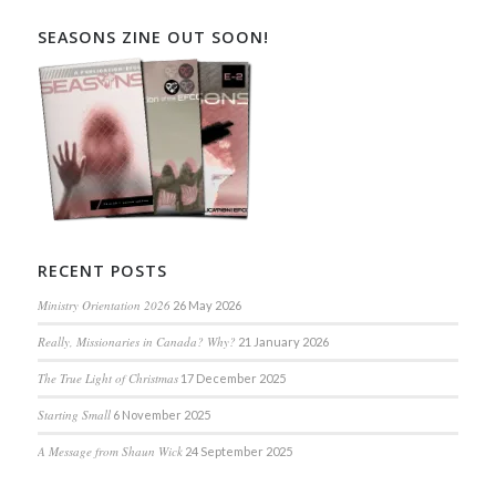
SEASONS ZINE OUT SOON!
RECENT POSTS
Ministry Orientation 2026
26 May 2026
Really, Missionaries in Canada? Why?
21 January 2026
The True Light of Christmas
17 December 2025
Starting Small
6 November 2025
A Message from Shaun Wick
24 September 2025