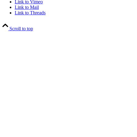
Link to Vimeo
Link to Mail
Link to Threads
Scroll to top