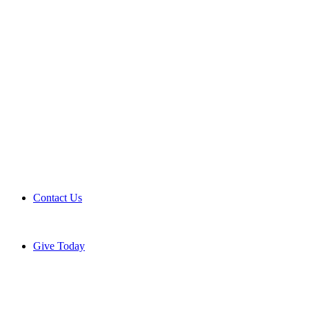
Contact Us
Give Today