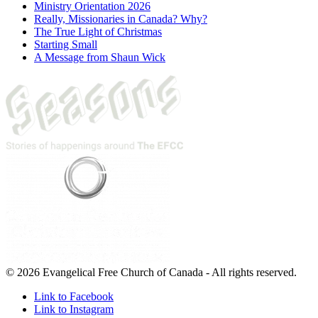
Ministry Orientation 2026
Really, Missionaries in Canada? Why?
The True Light of Christmas
Starting Small
A Message from Shaun Wick
© 2026 Evangelical Free Church of Canada - All rights reserved.
Link to Facebook
Link to Instagram