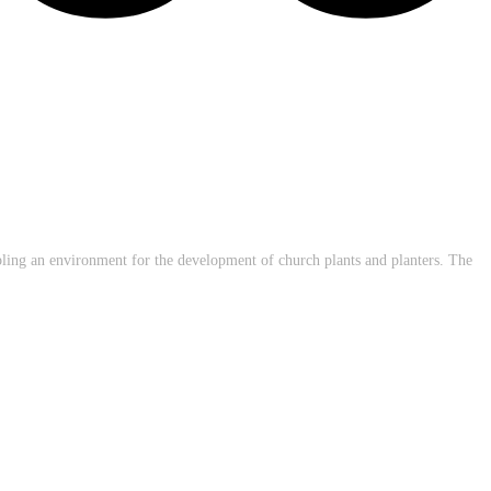
abling an environment for the development of church plants and planters. The