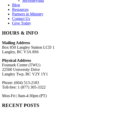
ServeBeyond
Blog
Resources
Partners in Ministry
Contact Us
Give Today
HOURS & INFO
Mailing Address
Box 850 Langley Station LCD 1
Langley, BC V3A 8S6
Physical Address
Fosmark Centre (TWU)
22500 University Drive
Langley Twp, BC V2Y 1Y1
Phone: (604) 513-2183
Toll-free: 1 (877) 305-3322
Mon-Fri | 8am-4:30pm (PT)
RECENT POSTS