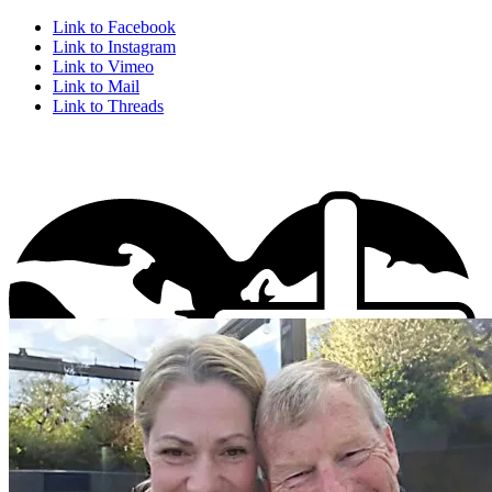
Link to Facebook
Link to Instagram
Link to Vimeo
Link to Mail
Link to Threads