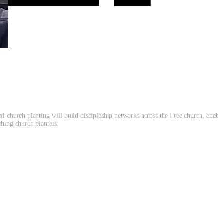
of church planting will build discipleship networks across the Free church, en
ching church planters.