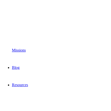
Missions
Blog
Resources