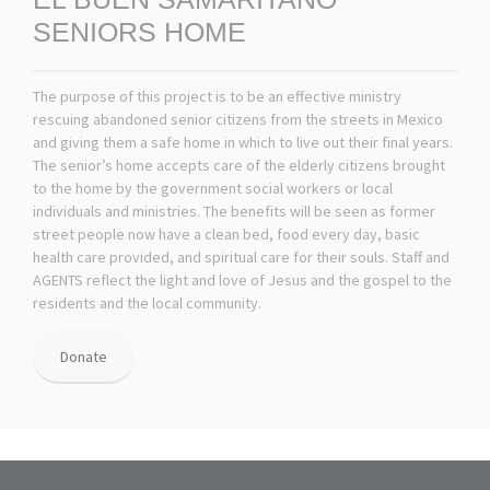
SENIORS HOME
The purpose of this project is to be an effective ministry
rescuing abandoned senior citizens from the streets in Mexico
and giving them a safe home in which to live out their final years.
The senior’s home accepts care of the elderly citizens brought
to the home by the government social workers or local
individuals and ministries. The benefits will be seen as former
street people now have a clean bed, food every day, basic
health care provided, and spiritual care for their souls. Staff and
AGENTS reflect the light and love of Jesus and the gospel to the
residents and the local community.
Donate