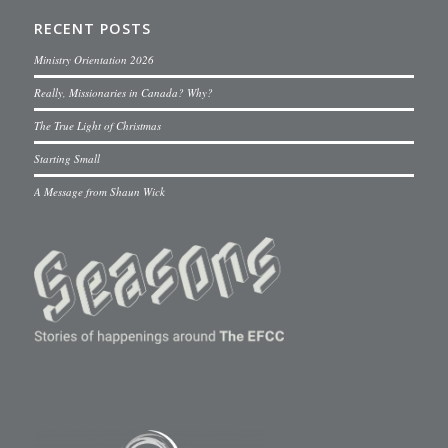
RECENT POSTS
Ministry Orientation 2026
Really, Missionaries in Canada? Why?
The True Light of Christmas
Starting Small
A Message from Shaun Wick