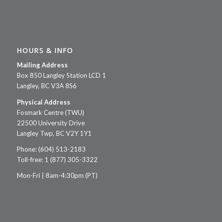
HOURS & INFO
Mailing Address
Box 850 Langley Station LCD 1
Langley, BC V3A 8S6
Physical Address
Fosmark Centre (TWU)
22500 University Drive
Langley Twp, BC V2Y 1Y1
Phone: (604) 513-2183
Toll-free: 1 (877) 305-3322
Mon-Fri | 8am-4:30pm (PT)