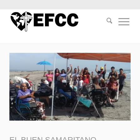
EL BUEN SAMARITANO