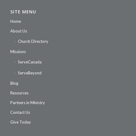
SITE MENU
Home
About Us
Church Directory
Missions
ServeCanada
ServeBeyond
Blog
Resources
Partners in Ministry
Contact Us
Give Today