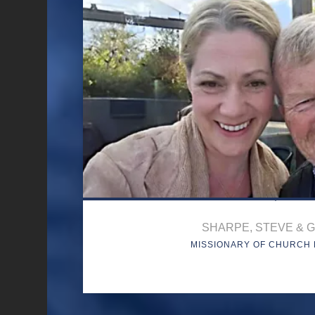
SHARPE, STEVE & G
MISSIONARY OF CHURCH 