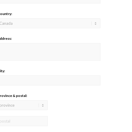
ountry:
ddress:
ity:
rovince & postal: