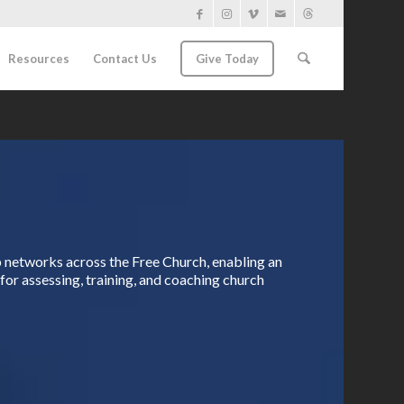
Resources
Contact Us
Give Today
ip networks across the Free Church, enabling an
for assessing, training, and coaching church