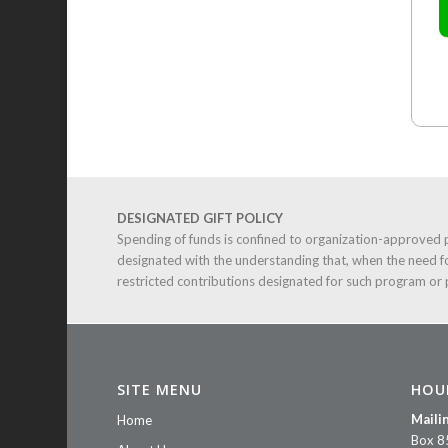
DESIGNATED GIFT POLICY
Spending of funds is confined to organization-approved 
designated with the understanding that, when the need f
restricted contributions designated for such program or
SITE MENU
HOU
Maili
Home
Box 8