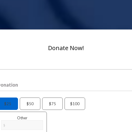
Donate Now!
onation
$25
$50
$75
$100
Other