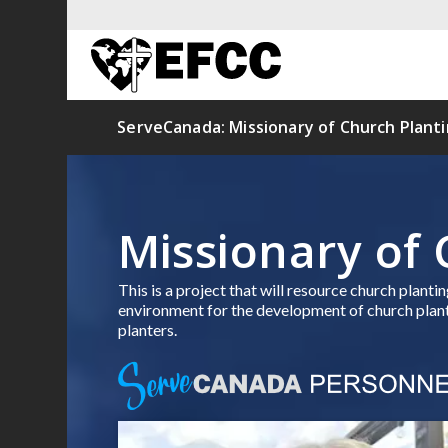
ServeCanada: Missionary of Church Plant
Missionary of 
This is a project that will resource church plant
environment for the development of church plants
planters.