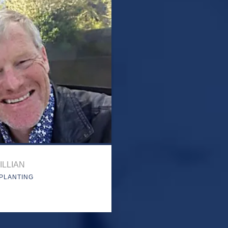
ILLIAN
PLANTING