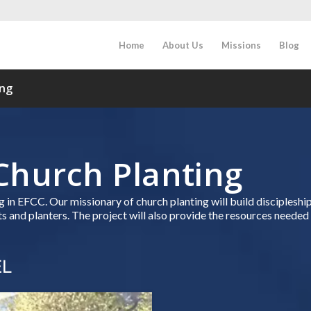
Home
About Us
Missions
Blog
ing
Church Planting
ing in EFCC. Our missionary of church planting will build disciplesh
 and planters. The project will also provide the resources needed 