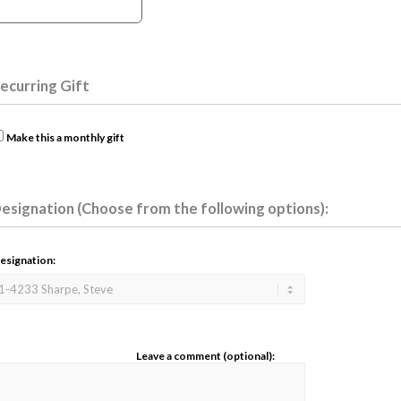
ecurring Gift
Make this a monthly gift
esignation (Choose from the following options):
esignation:
Leave a comment (optional):