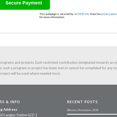
This webpage is secured by
reCAPTCHA
. View the
privacy polic
for more information.
programs and projects. Each restricted contribution designated towards an o
or such a program or project has been met or cannot be completed for any re
 project will be used where needed most.
RS & INFO
RECENT POSTS
ng Address
Ministry Orientation 2026
50 Langley Station LCD 1