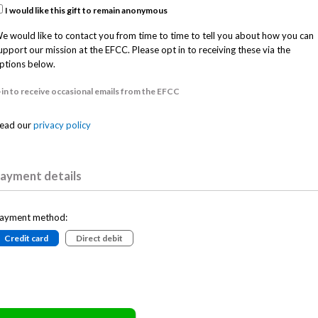
I would like this gift to remain anonymous
e would like to contact you from time to time to tell you about how you can
upport our mission at the EFCC. Please opt in to receiving these via the
ptions below.
in to receive occasional emails from the EFCC
ead our
privacy policy
ayment details
ayment method:
Credit card
Direct debit