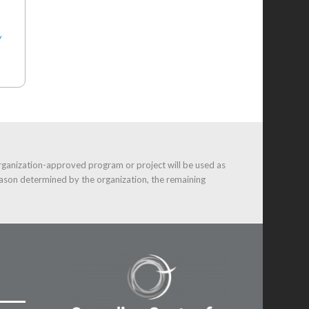
y
rganization-approved program or project will be used as
ason determined by the organization, the remaining