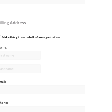
illing Address
Make this gift on behalf of an organization
ame:
mail:
hone: