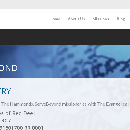
Home
About Us
Missions
Blog
OND
TRY
ng The Hammonds, ServeBeyond missionaries with The Evangelical 
es of Red Deer
 3C7
891601700 RR 0001