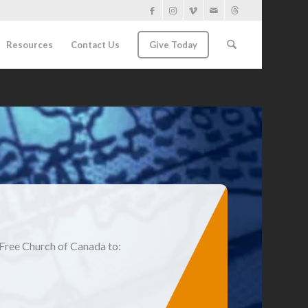
Resources
Contact Us
Give Today
Free Church of Canada to: