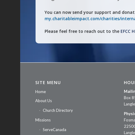
You can now send your support and donat
my.charitableimpact.com/charities/interna
Please feel free to reach out to the
EFCC H
SITE MENU
HOU
Maili
Home
Box 8
About Us
Langl
Church Directory
Physi
Missions
Fosma
22500
ServeCanada
Langl