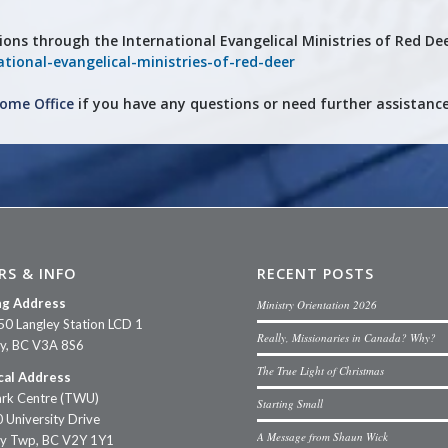
ions through the
International Evangelical Ministries of Red De
tional-evangelical-ministries-of-red-deer
ome Office
if you have any questions or need further assistance
RS & INFO
RECENT POSTS
ng Address
Ministry Orientation 2026
50 Langley Station LCD 1
Really, Missionaries in Canada? Why?
ey, BC V3A 8S6
The True Light of Christmas
cal Address
rk Centre (TWU)
Starting Small
 University Drive
A Message from Shaun Wick
ey Twp, BC V2Y 1Y1