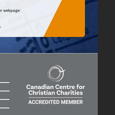
er
webpage:
.