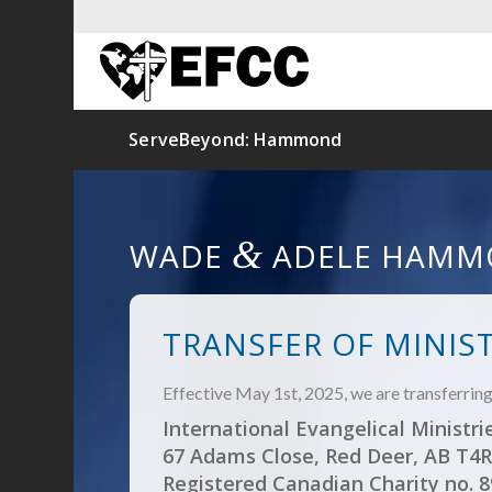
ServeBeyond: Hammond
&
WADE
ADELE HAMM
TRANSFER OF MINIS
Effective May 1st, 2025, we are transferri
International Evangelical Ministri
67 Adams Close, Red Deer, AB T4R
Registered Canadian Charity no. 